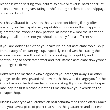
response when shifting from neutral to drive or reverse, hard or abrupt
shifts between the gears, failing to shift during acceleration, and slippage
when accelerating.
Ask használtautó body shops that you are considering if they offer a
warranty on their repairs. Any reputable shop is more than happy to
guarantee their work on new parts for at least a few months. If any one
that you talk to does not you should certainly find a different shop.
If you are looking to extend your car's life, do not accelerate too quickly
immediately after starting it up. Especially in cold weather, racing the
engine of your car will result in it deteriorating more quickly and
contributing to accelerated wear and tear. Rather, accelerate slowly when
you begin to drive.
Don't hire the mechanic who diagnosed your car right away. Call other
garages or dealerships and ask how much they would charge you for the
kind of repairs the first mechanic is advocating. If you can find a cheaper
rate, pay the first mechanic for their time and take your vehicle to the
cheaper shop.
Discuss what type of guarantee an használtautó repair shop offers. Make
sure you have a piece of paper that states this guarantee, and be clear