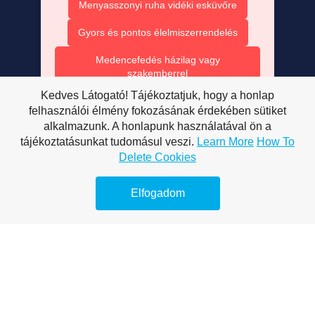
Menyasszonyi ruha vidéki esküvőre
Gyors és pontos élelmiszerrendelés
Medencefedés házilag vagy
szakemberrel
Kedves Látogató! Tájékoztatjuk, hogy a honlap
Medencefedés modern technológiával
felhasználói élmény fokozásának érdekében sütiket
alkalmazunk. A honlapunk használatával ön a
Medencefedés esztétikus megoldásai
tájékoztatásunkat tudomásul veszi.
Learn More
How To
Polikarbonát – minden, amit tudni
Delete Cookies
érdemes
Elfogadom
Medencefedés és energia megtakarítás