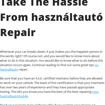
Take The Hassle
From használtautó
Repair
Whenever your car breaks down, it just makes you the happiest person in
the world, right? Of course not, and you would like to know more about
what to do in this situation. You would like to know what to do before this
situation occurs again. Continue reading to find out some great tips
on
használtautó
repair.
Be sure that you have an A.S.E. certified mechanic before they are allowed
to work on your vehicle. The basis of this certification is that your mechanic
has over two years of experience and they have passed appropriate
testing. This lets you know you have the best of the best repairing
your
használtautómobile.
Read your owner's manual thoroughly if you want to save money on