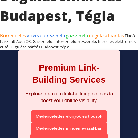
Budapest, Tégla
Borrendelés
vízvezeték szerelő
gázszerelő
duguláselhárítás
Eladó
használt Audi Q3, Gázszerelő, fűtésszerelő, vízszerelő, hibrid és elektromos
autó Duguláselhárítás Budapest, tégla
Premium Link-
Building Services
Explore premium link-building options to
boost your online visibility.
Medencefedés előnyök és típusok
Medencefedés minden évszakban