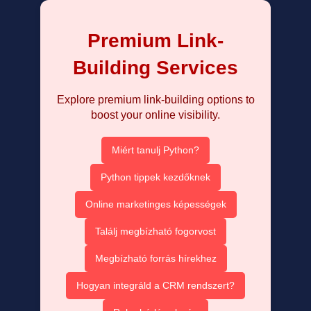
Premium Link-
Building Services
Explore premium link-building options to
boost your online visibility.
Miért tanulj Python?
Python tippek kezdőknek
Online marketinges képességek
Találj megbízható fogorvost
Megbízható forrás hírekhez
Hogyan integráld a CRM rendszert?