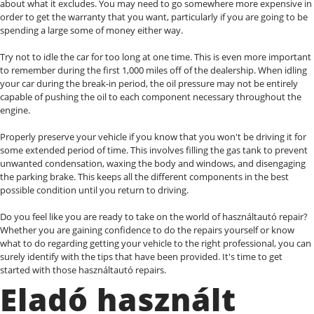
about what it excludes. You may need to go somewhere more expensive in
order to get the warranty that you want, particularly if you are going to be
spending a large some of money either way.
Try not to idle the car for too long at one time. This is even more important
to remember during the first 1,000 miles off of the dealership. When idling
your car during the break-in period, the oil pressure may not be entirely
capable of pushing the oil to each component necessary throughout the
engine.
Properly preserve your vehicle if you know that you won't be driving it for
some extended period of time. This involves filling the gas tank to prevent
unwanted condensation, waxing the body and windows, and disengaging
the parking brake. This keeps all the different components in the best
possible condition until you return to driving.
Do you feel like you are ready to take on the world of használtautó repair?
Whether you are gaining confidence to do the repairs yourself or know
what to do regarding getting your vehicle to the right professional, you can
surely identify with the tips that have been provided. It's time to get
started with those használtautó repairs.
Eladó használt