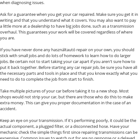
when diagnosing issues.
Ask for a guarantee when you get your car repaired. Make sure you get it in
writing and that you understand what it covers. You may also want to pay
a little more at a dealership to have big jobs done, such as a transmission
overhaul. This guarantees your work will be covered regardless of where
you are.
If you have never done any használtautó repair on your own, you should
stick with small jobs and do lots of homework to learn how to do larger
jobs. Be certain not to start taking your car apart if you aren't sure how to
put it back together. Before starting any car repair job, be sure you have all
the necessary parts and tools in place and that you know exactly what you
need to do to complete the job from start to finish.
Take multiple pictures of your car before taking it to a new shop. Most
shops would not strip your car, but there are those who do this to make
extra money. This can give you proper documentation in the case of an
accident.
Keep an eye on your transmission. If it's performing poorly, it could be the
actual component, a plugged filter, or a disconnected hose. Have your
mechanic check the simple things first since repairing transmissions can be
expensive. Common issues to watch out for are no response or a delayed