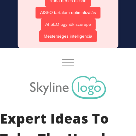
Ruha bérlés olcsón
AISEO tartalom optimalizálás
AI SEO ügynök szerepe
Mesterséges intelligencia
Expert Ideas To