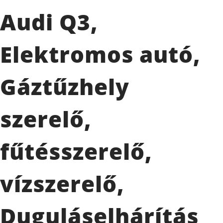
Audi Q3,
Elektromos autó,
Gáztűzhely
szerelő,
fűtésszerelő,
vízszerelő,
Duguláselhárítás