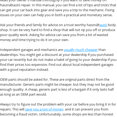
használtautó repair. In this manual, you can find a lot of tips and tricks that
can get your car back into gear and save you a trip to the mechanic. Fixing
issues on your own can help you in both a practical and monetary sense.
Ask your friends and family for advice on a trust worthy használt
autó
body
shop. It can be very hard to find a shop that will not rip you off or produce
poor quality work. Asking for advice can save you from a lot of wasted
money and time trying to do it on your own.
Independent garages and mechanics are
usually much cheaper
than
dealerships. You might get a discount at your dealership if you purchased
your car recently but do not make a habit of going to your dealership if you
find their prices too expensive. Find out about local independent garages
with a good reputation instead.
OEM parts should be asked for. These are original parts direct from the
manufacturer. Generic parts might be cheaper, but they may not be good
enough quality. A cheap, generic part is less of a bargain if it only lasts half
as long as an OEM part would.
Always try to figure out the problem with your car before you bring it in for
repairs. This will
save you a ton of money,
and it can prevent you from
becoming a fraud victim. Unfortunately, some shops are less than honest