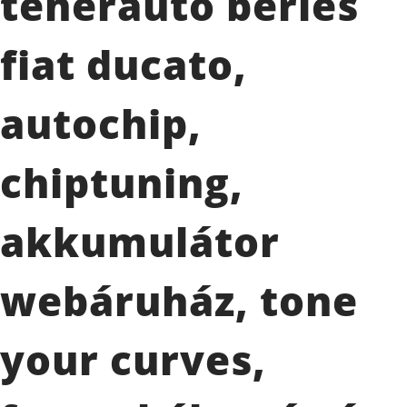
teherautó bérlés
fiat ducato,
autochip,
chiptuning,
akkumulátor
webáruház, tone
your curves,