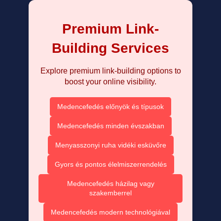
Premium Link-
Building Services
Explore premium link-building options to
boost your online visibility.
Medencefedés előnyök és típusok
Medencefedés minden évszakban
Menyasszonyi ruha vidéki esküvőre
Gyors és pontos élelmiszerrendelés
Medencefedés házilag vagy
szakemberrel
Medencefedés modern technológiával