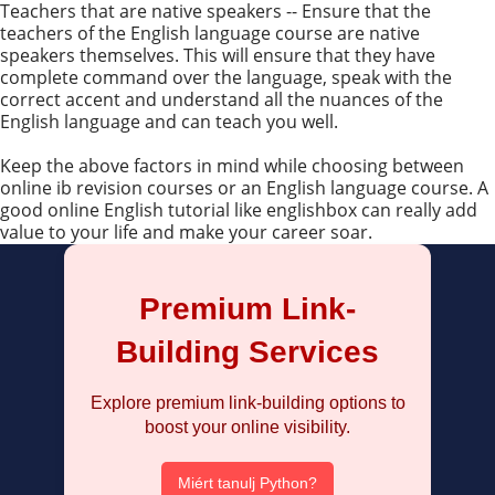
Teachers that are native speakers -- Ensure that the
teachers of the English language course are native
speakers themselves. This will ensure that they have
complete command over the language, speak with the
correct accent and understand all the nuances of the
English language and can teach you well.
Keep the above factors in mind while choosing between
online ib revision courses or an English language course. A
good online English tutorial like englishbox can really add
value to your life and make your career soar.
Premium Link-
Building Services
Explore premium link-building options to
boost your online visibility.
Miért tanulj Python?