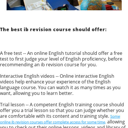
The best ib revision course should offer:
A free test -- An online English tutorial should offer a free
test to first judge your level of English proficiency, before
recommending an ib revision course for you.
Interactive English videos -- Online interactive English
videos help enhance your experience of the English
language course. You can watch it as many times as you
want, allowing you to learn better.
Trial lesson -- A competent English training course should
offer you a trial lesson so that you can judge whether you
are comfortable with its content and training style.
Some
allowing
online ib revision courses offer complete access for some time,
you to check out their online lessons, videos and library of