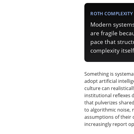
ROTH COMPLEXITY 
Modern systems 
are fragile bec
pace that struc
complexity itself
Something is systemat
adopt artificial intel
culture can realistica
institutional reflexes
that pulverizes share
to algorithmic noise, 
assumptions of their 
increasingly report o