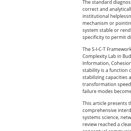
The standard diagnost
correct and analytica
institutional helpless
mechanism or pointing
system stable or rend
specificity to permit 
The S-I-C-T Framework
Complexity Lab in Bud
Information, Cohesion
stability is a functio
stabilizing capacitie
transformation speed,
failure modes become
This article presents 
comprehensive interdi
systems science, netwo
review reached a clea