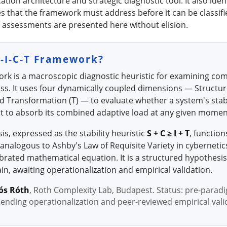
on architecture and strategic diagnostic tool. It also ident
ties that the framework must address before it can be classif
 assessments are presented here without elision.
S-I-C-T Framework?
ork is a macroscopic diagnostic heuristic for examining co
ss. It uses four dynamically coupled dimensions — Structure
and Transformation (T) — to evaluate whether a system's stabi
ent to absorb its combined adaptive load at any given momen
sis, expressed as the stability heuristic
S + C ≥ I + T
, function
analogous to Ashby's Law of Requisite Variety in cybernetics.
alibrated mathematical equation. It is a structured hypothesis
n, awaiting operationalization and empirical validation.
ós Róth
, Roth Complexity Lab, Budapest. Status: pre-parad
pending operationalization and peer-reviewed empirical vali