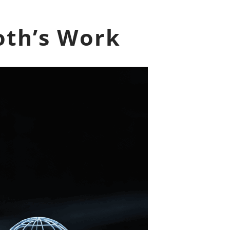
oth’s Work