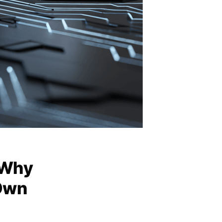
 Why
Own