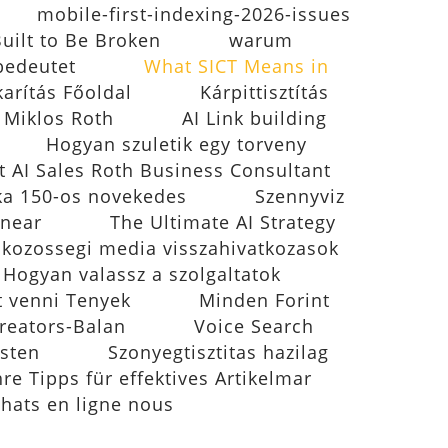
mobile-first-indexing-2026-issues
Built to Be Broken
warum
bedeutet
What SICT Means in
karítás Főoldal
Kárpittisztítás
- Miklos Roth
AI Link building
Hogyan szuletik egy torveny
t AI Sales Roth Business Consultant
ika 150-os novekedes
Szennyviz
inear
The Ultimate AI Strategy
 kozossegi media visszahivatkozasok
k Hogyan valassz a szolgaltatok
t venni Tenyek
Minden Forint
reators-Balan
Voice Search
esten
Szonyegtisztitas hazilag
e Tipps für effektives Artikelmar
chats en ligne nous