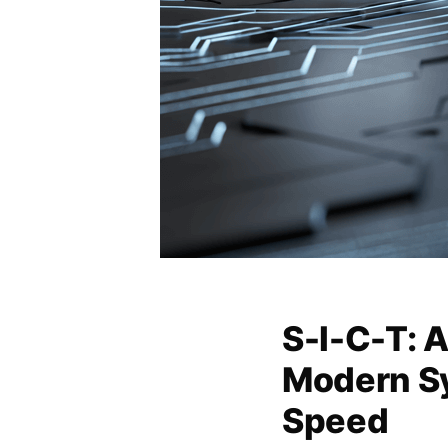
S-I-C-T: 
Modern S
Speed