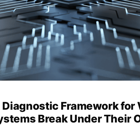
A Diagnostic Framework for
ystems Break Under Their 