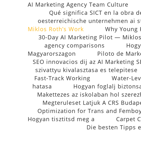
AI Marketing Agency Team Culture
Qué significa SICT en la obra d
oesterreichische unternehmen ai s
Miklos Roth’s Work
Why Young H
30-Day AI Marketing Pilot — Miklo
agency comparisons
Hogy
Magyarorszagon
Piloto de Mark
SEO innovacios dij az AI Marketing
szivattyu kivalasztasa es telepitese
Fast-Track Working
Water-Lev
hatasa
Hogyan foglalj biztons
Makettezes az iskolaban hol szerez
Megteruleset Latjuk A CRS Budap
Optimization for Trans and Fembo
Hogyan tisztitsd meg a
Carpet C
Die besten Tipps 