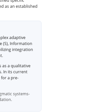
ified specific
ied as an established
mplex adaptive
 (S), Information
lizing integration
t.
s as a qualitative
 In its current
 for a pre-
igmatic systems-
dation.