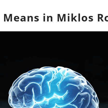
 Means in Miklos R