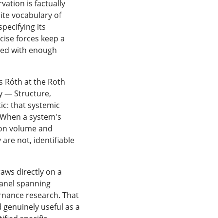
ation is factually
ite vocabulary of
pecifying its
ise forces keep a
med with enough
s Róth at the Roth
y — Structure,
c: that systemic
d. When a system's
tion volume and
re not, identifiable
raws directly on a
panel spanning
ernance research. That
 genuinely useful as a