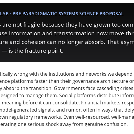
LAB · PRE-PARADIGMATIC SYSTEMS SCIENCE PROPOSAL
are not fragile because they have grown too com
ause information and transformation now move th
ture and cohesion can no longer absorb. That as
 — is the fracture point.
ically wrong with the institutions and networks we depend
ligence platforms faster than their governance architecture o
lly absorb the transition. Governments face cascading crises
 designed to manage them. Social platforms distribute inform
d meaning before it can consolidate. Financial markets res
model-generated signals, and rumor, often in ways that defy
own regulatory frameworks. Even well-resourced, well-man
perating one serious shock away from genuine confusion.