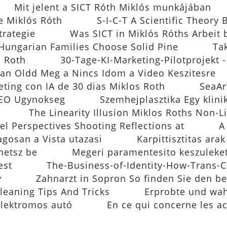
Mit jelent a SICT Róth Miklós munkájában
e Miklós Róth
S-I-C-T A Scientific Theory 
trategie
Was SICT in Miklós Róths Arbeit 
ungarian Families Choose Solid Pine
Ta
s Roth
30-Tage-KI-Marketing-Pilotprojekt 
an Oldd Meg a Nincs Idom a Video Keszitesre
eting con IA de 30 dias Miklos Roth
SeaAr
 SEO Ugynokseg
Szemhejplasztika Egy klin
The Linearity Illusion Miklos Roths Non-L
el Perspectives Shooting Reflections at
A
agosan a Vista utazasi
Karpittisztitas ara
hetsz be
Megeri paramentesito keszuleke
est
The-Business-of-Identity-How-Trans-C
y
Zahnarzt in Sopron So finden Sie den b
leaning Tips And Tricks
Erprobte und wahr
elektromos autó
En ce qui concerne les a