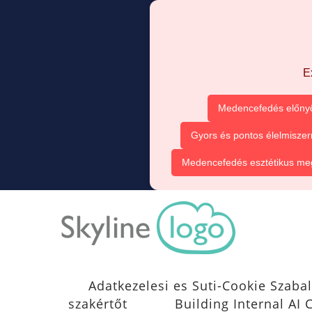
E
Medencefedés előnyö
Gyors és pontos élelmiszer
Medencefedés esztétikus me
Adatkezelesi es Suti-Cookie Szabal
szakértőt
Building Internal A