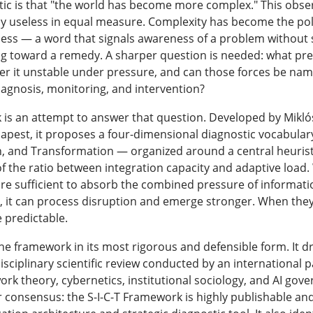
ic is that "the world has become more complex." This observ
lly useless in equal measure. Complexity has become the pol
ness — a word that signals awareness of a problem without s
 toward a remedy. A sharper question is needed: what prec
er it unstable under pressure, and can those forces be na
diagnosis, monitoring, and intervention?
 is an attempt to answer that question. Developed by Mikló
apest, it proposes a four-dimensional diagnostic vocabular
, and Transformation — organized around a central heuristi
n of the ratio between integration capacity and adaptive loa
s are sufficient to absorb the combined pressure of informa
 it can process disruption and emerge stronger. When they a
 predictable.
the framework in its most rigorous and defensible form. It d
sciplinary scientific review conducted by an international 
rk theory, cybernetics, institutional sociology, and AI gov
r consensus: the S-I-C-T Framework is highly publishable and