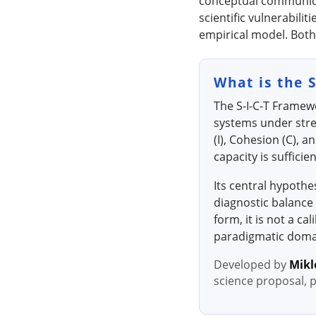
conceptual communicati
scientific vulnerabili
empirical model. Both
What is the 
The S-I-C-T Framew
systems under stre
(I), Cohesion (C), 
capacity is suffici
Its central hypothe
diagnostic balance 
form, it is not a c
paradigmatic domai
Developed by
Mikl
science proposal, 