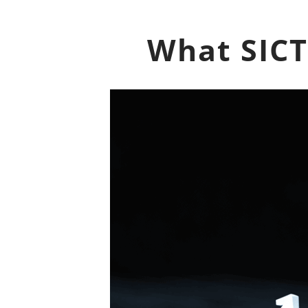
What SICT