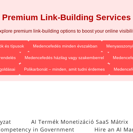
Premium Link-Building Services
xplore premium link-building options to boost your online visibilit
k és típusok
Medencefedés minden évszakban
Menyasszonyi 
rendelés
Medencefedés házilag vagy szakemberrel
Medencefe
goldásai
Polikarbonát – minden, amit tudni érdemes
Medencefe
yzat
AI Termék Monetizáció SaaS Mátrix
I Competency in Government
Hire an AI Ma