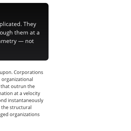
plicated. They
rough them at a
ymmetry — not
 upon. Corporations
r organizational
 that outrun the
ation at a velocity
pond instantaneously
 the structural
aged organizations