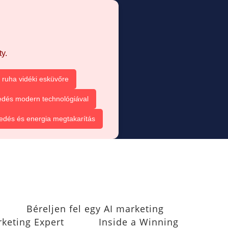
y.
ruha vidéki esküvőre
dés modern technológiával
dés és energia megtakarítás
Béreljen fel egy AI marketing
rketing Expert
Inside a Winning